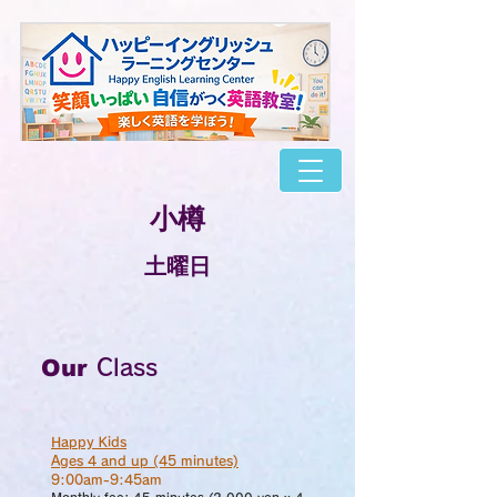
​小樽
​土曜日
Our
Class
Happy Kids
Ages 4 and up (45 minutes)
9:00am-9:45am