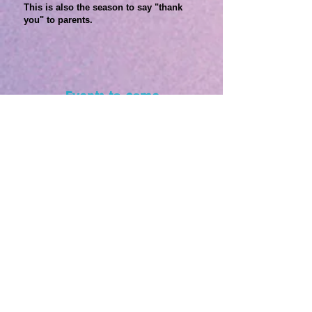
This is also the season to say "thank
you" to parents.
Events to come
Applications are accepted until March 28th.
サマースクールイベント
Coming Soon!