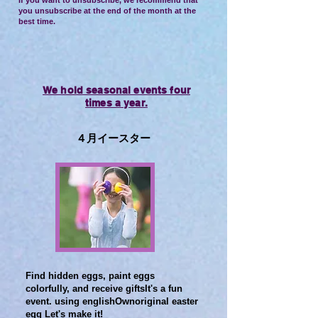
If you want to unsubscribe, we recommend that
you unsubscribe at the end of the month at the
best time.
We hold seasonal events four
times a year.
​４月イースター
Find hidden eggs, paint eggs
colorfully, and receive gifts
It's a fun
event. using english
Own
original easter
egg
​ Let's make it!