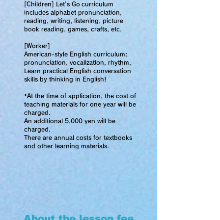
[Children] Let's Go
curriculum
includes alphabet pronunciation,
reading, writing, listening, picture
book reading, games, crafts, etc.
[Worker]
American-style English curriculum:
pronunciation, vocalization, rhythm,
Learn practical English conversation
skills by thinking in English!
*At the time of application, the cost of
teaching materials for one year will be
charged.
An additional 5,000 yen will be
charged.
There are annual costs for textbooks
and other learning materials.
About the lesson fee