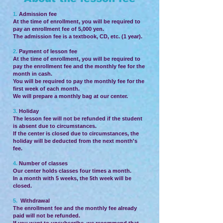
1.
Admission fee
At the time of enrollment, you will be required to
pay an enrollment fee of 5,000 yen.
The admission fee is a textbook, CD, etc. (1 year).
2.
Payment of lesson fee
At the time of enrollment, you will be required to
pay the enrollment fee and the monthly fee for the
month in cash.
You will be required to pay the monthly fee for the
first week of each month.
We will prepare a monthly bag at our center.
3.
Holiday
The lesson fee will not be refunded if the student
is absent due to circumstances.
If the center is closed due to circumstances, the
holiday will be deducted from the next month's
fee.
4.
Number of classes
Our center holds classes four times a month.
In a month with 5 weeks, the 5th week will be
closed.
5.
Withdrawal
The enrollment fee and the monthly fee already
paid will not be refunded.