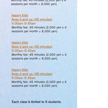
Monthly fee:
45 minutes (2,000 yen x 4
sessions per month = 8,000 yen)
Happy Kids
Ages 4 and up (45 minutes)
9:00am-9:45am
Monthly fee:
45 minutes (2,000 yen x 4
sessions per month = 8,000 yen)
Happy Kids
Ages 4 and up (45 minutes)
9:00am-9:45am
Monthly fee:
45 minutes (2,000 yen x 4
sessions per month = 8,000 yen)
Happy Kids
Ages 4 and up (45 minutes)
9:00am-9:45am
Monthly fee:
45 minutes (2,000 yen x 4
sessions per month = 8,000 yen)
Each class is limited to 6 students.