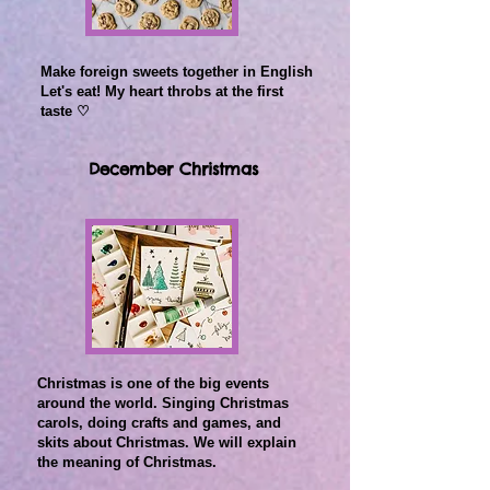
Make foreign sweets together in English
Let's eat! My heart throbs at the first
taste ♡
December Christmas
Christmas is one of the big events
around the world.
Singing Christmas
carols, doing crafts and games, and
skits about Christmas.
We will explain
the meaning of Christmas.