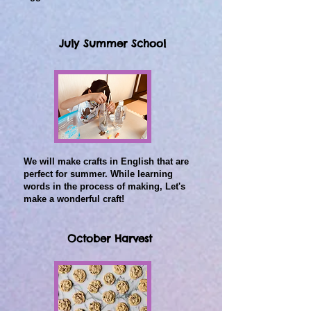
July Summer School
We will make crafts in English that are
perfect for summer.
While learning
words in the process of making,
Let's
make a wonderful craft!
October Harvest